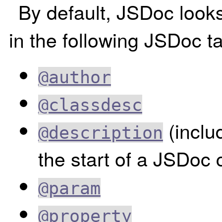
By default, JSDoc look
in the following JSDoc t
@author
@classdesc
(inclu
@description
the start of a JSDoc
@param
@property