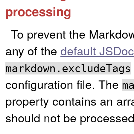
processing
To prevent the Markdow
any of the
default JSDoc
markdown.excludeTags
configuration file. The
m
property contains an arra
should not be processed