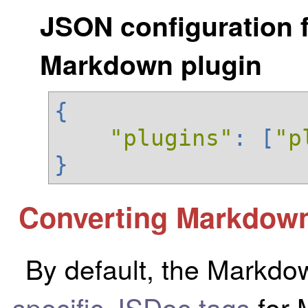
JSON configuration f
Markdown plugin
{
"plugins"
:
[
"p
}
Converting Markdown
By default, the Markdo
specific JSDoc tags
for 