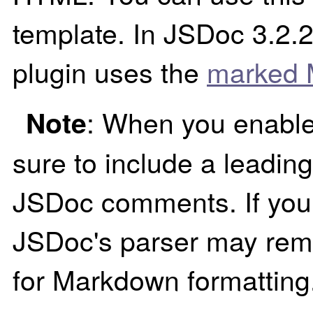
template. In JSDoc 3.2.
plugin uses the
marked 
: When you enable
Note
sure to include a leading
JSDoc comments. If you 
JSDoc's parser may remo
for Markdown formatting