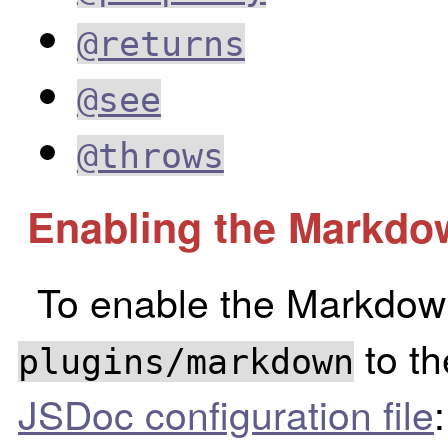
@returns
@see
@throws
Enabling the Markdo
To enable the Markdown
to t
plugins/markdown
JSDoc configuration file
: