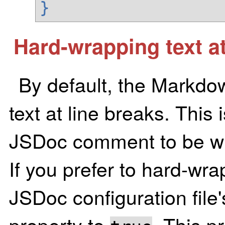
}
Hard-wrapping text at
By default, the Markdo
text at line breaks. This 
JSDoc comment to be wra
If you prefer to hard-wrap
JSDoc configuration file
property to
. This p