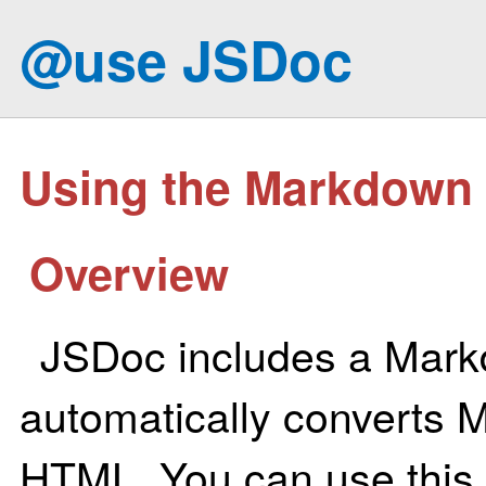
@use JSDoc
Using the Markdown 
Overview
JSDoc includes a Mark
automatically converts 
HTML. You can use this 