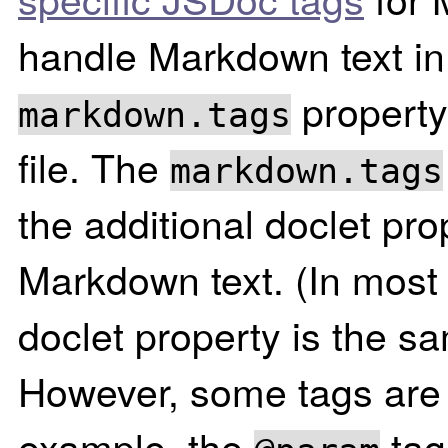
handle Markdown text in
property
markdown.tags
file. The
markdown.tags
the additional doclet pro
Markdown text. (In most
doclet property is the s
However, some tags are s
example, the
tag 