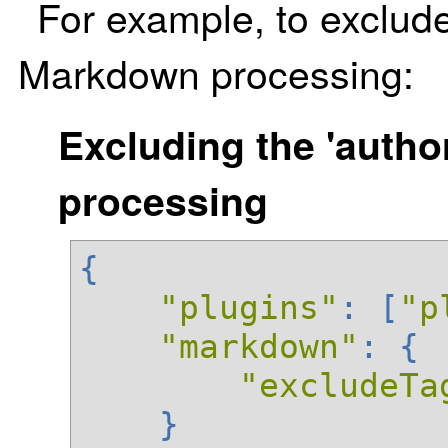
For example, to exclud
Markdown processing:
Excluding the 'auth
processing
{
"plugins"
:
[
"p
"markdown"
:
{
"excludeTa
}