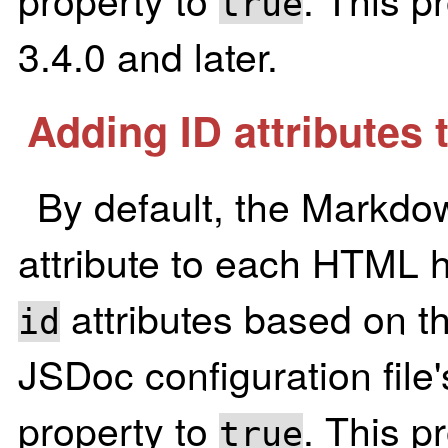
true
3.4.0 and later.
Adding ID attributes 
By default, the Markdo
attribute to each HTML 
attributes based on th
id
JSDoc configuration file
property to
. This p
true