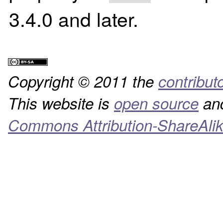
3.4.0 and later.
Copyright © 2011 the
contribut
This website is
open source
and
Commons Attribution-ShareAlik