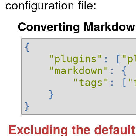
configuration file:
Converting Markdown 
{
"plugins"
:
[
"p
"markdown"
:
{
"tags"
:
[
"
}
}
Excluding the defaul