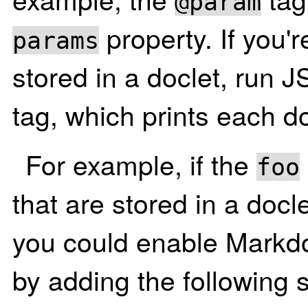
@param
property. If you'r
params
stored in a doclet, run 
tag, which prints each do
For example, if the
foo
that are stored in a docl
you could enable Markdo
by adding the following 