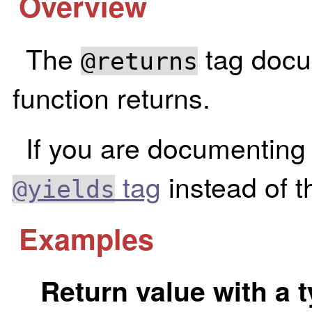
Overview
The
tag docu
@returns
function returns.
If you are documenting 
tag
instead of th
@yields
Examples
Return value with a 