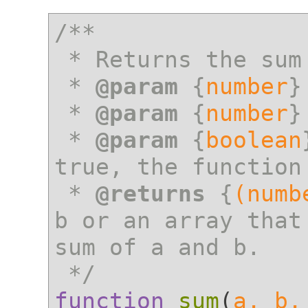
/**

 * Returns the sum of a and b

 * 
@param
 {
number
}
 * 
@param
 {
number
}
 * 
@param
 {
boolean
true, the function
 * 
@returns
 {
(numb
b or an array that
sum of a and b.

 */
function
sum
(
a, b,