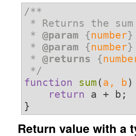
/**

 * Returns the sum of a and b

 * 
@param
 {
number
}
 * 
@param
 {
number
}
 * 
@returns
 {
numbe
 */
function
sum
(
a, b
)
return
 a + b;

Return value with a 