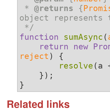
 * 
@returns
 {
Promi
object represents 
 */
function
sumAsync
(
return
new
Pro
reject
) {

resolve
(a 
    });

Related links