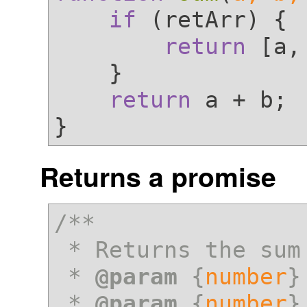
if
 (retArr) {

return
 [a,
    }

return
 a + b;

Returns a promise
/**

 * Returns the sum of a and b

 * 
@param
 {
number
}
 * 
@param
 {
number
}