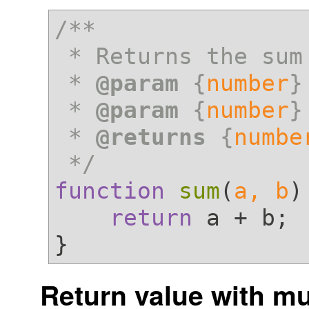
/**

 * Returns the sum of a and b

 * 
@param
 {
number
}
 * 
@param
 {
number
}
 * 
@returns
 {
numbe
 */
function
sum
(
a, b
)
return
 a + b;

Return value with mu