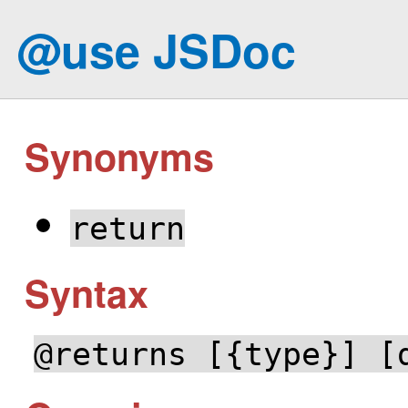
@use JSDoc
Synonyms
return
Syntax
@returns [{type}] [