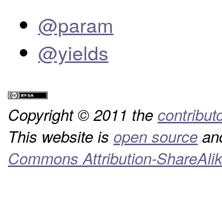
@param
@yields
Copyright © 2011 the
contribut
This website is
open source
and
Commons Attribution-ShareAlik