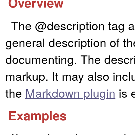
Overview
The @description tag a
general description of t
documenting. The descr
markup. It may also incl
the
Markdown plugin
is 
Examples