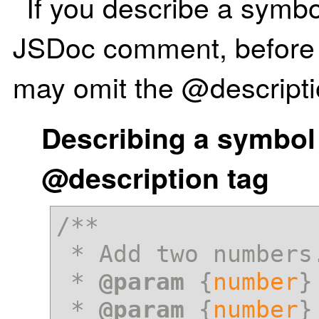
If you describe a symbo
JSDoc comment, before 
may omit the @descripti
Describing a symbol
@description tag
/**

 * Add two numbers.

 * 
@param
 {
number
}
 * 
@param
 {
number
}