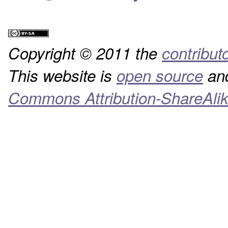
Copyright © 2011 the
contribut
This website is
open source
and
Commons Attribution-ShareAlik