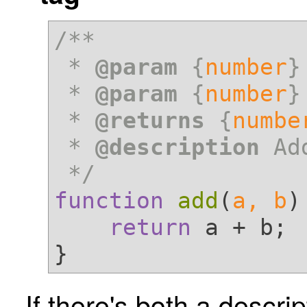
/**

 * 
@param
 {
number
}
 * 
@param
 {
number
}
 * 
@returns
 {
numbe
 * 
@description
 Ad
 */
function
add
(
a, b
)
return
 a + b;

If there's both a descri