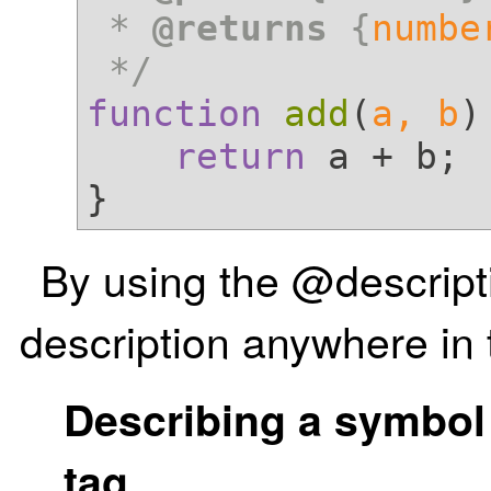
 * 
@returns
 {
numbe
 */
function
add
(
a, b
)
return
 a + b;

By using the @descript
description anywhere i
Describing a symbol
tag