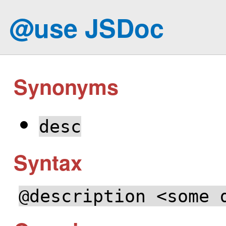
@use JSDoc
Synonyms
desc
Syntax
@description <some 