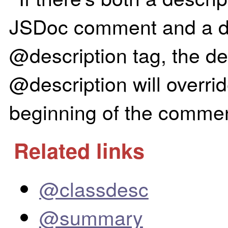
JSDoc comment and a des
@description tag, the des
@description will overrid
beginning of the commen
Related links
@classdesc
@summary