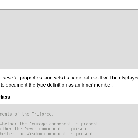
several properties, and sets its namepath so it will be displaye
ry to document the type definition as an inner member.
class
whether the Courage component is present.

ether the Power component is present.

hether the Wisdom component is present.
