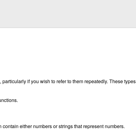
particularly if you wish to refer to them repeatedly. These type
unctions.
n contain either numbers or strings that represent numbers.