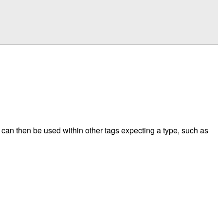
s can then be used within other tags expecting a type, such as