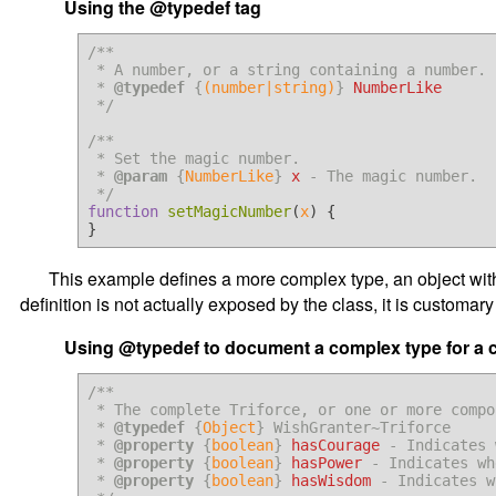
Using the @typedef tag
/**

 * A number, or a string containing a number.

 * 
@typedef
 {
(number|string)
} 
NumberLike
 */
/**

 * Set the magic number.

 * 
@param
 {
NumberLike
} 
x
 - The magic number.

 */
function
setMagicNumber
(
x
) {

This example defines a more complex type, an object with 
definition is not actually exposed by the class, it is customa
Using @typedef to document a complex type for a 
/**

 * The complete Triforce, or one or more components of the Triforce.

 * 
@typedef
 {
Object
} WishGranter~Triforce

 * 
@property
 {
boolean
} 
hasCourage
 - Indicates 
 * 
@property
 {
boolean
} 
hasPower
 - Indicates wh
 * 
@property
 {
boolean
} 
hasWisdom
 - Indicates w