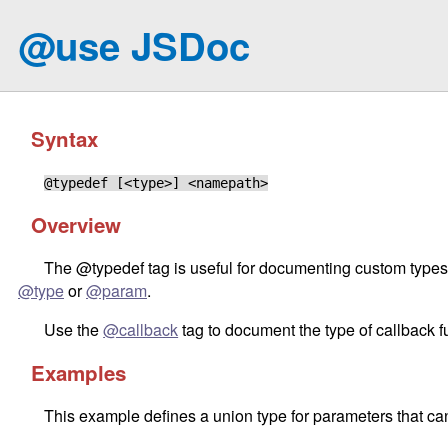
@use JSDoc
Syntax
@typedef [<type>] <namepath>
Overview
The @typedef tag is useful for documenting custom types, 
@type
or
@param
.
Use the
@callback
tag to document the type of callback f
Examples
This example defines a union type for parameters that ca