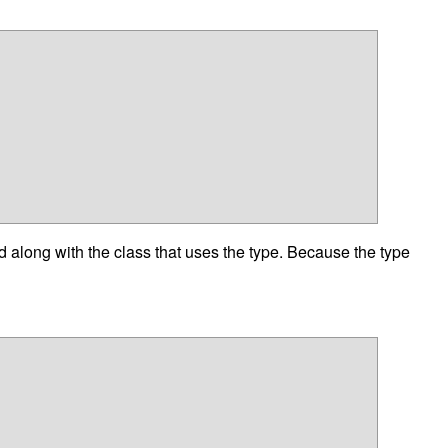
d along with the class that uses the type. Because the type