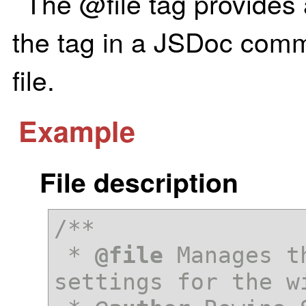
The @file tag provides a
the tag in a JSDoc comm
file.
Example
File description
/**

 * 
@file
 Manages t
settings for the wi