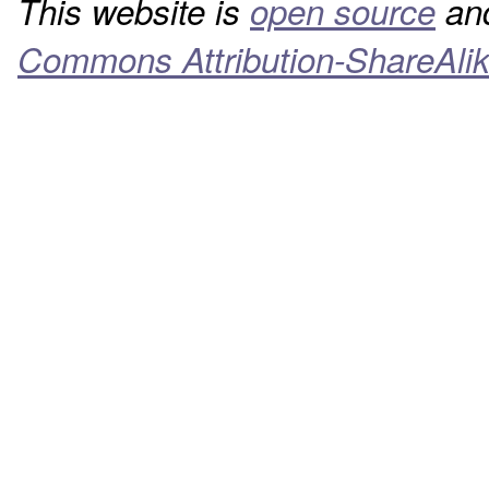
This website is
open source
and
Commons Attribution-ShareAlik