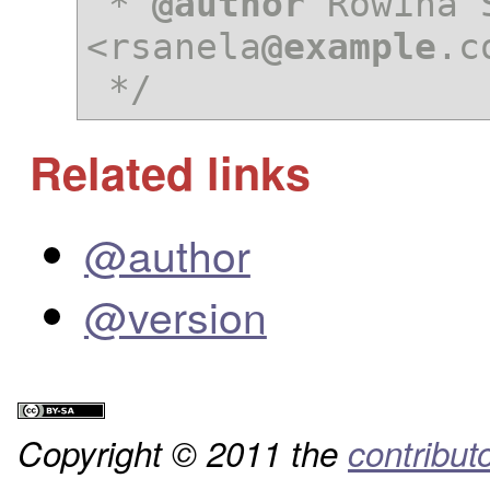
 * 
@author
 Rowina S
<rsanela
@example
.c
 */
Related links
@author
@version
Copyright © 2011 the
contribut