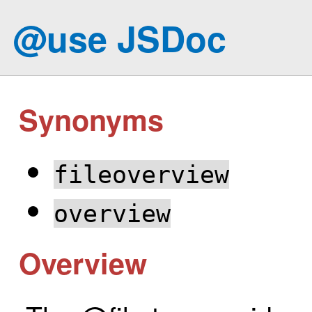
@use JSDoc
Synonyms
fileoverview
overview
Overview