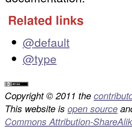
Related links
@default
@type
Copyright © 2011 the
contribut
This website is
open source
and
Commons Attribution-ShareAlik