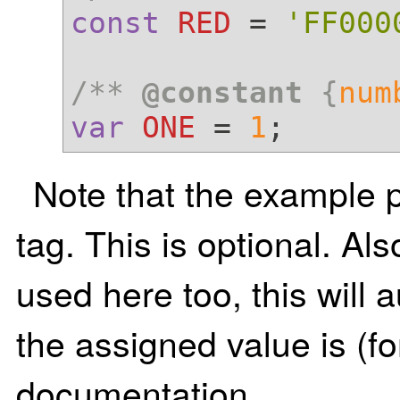
const
RED
 = 
'FF000
/** 
@constant
 {
num
var
ONE
 = 
1
Note that the example 
tag. This is optional. Al
used here too, this will
the assigned value is (f
documentation.