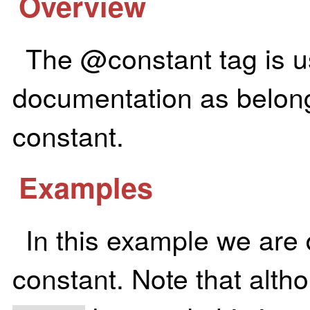
Overview
The @constant tag is u
documentation as belongi
constant.
Examples
In this example we are
constant. Note that alth