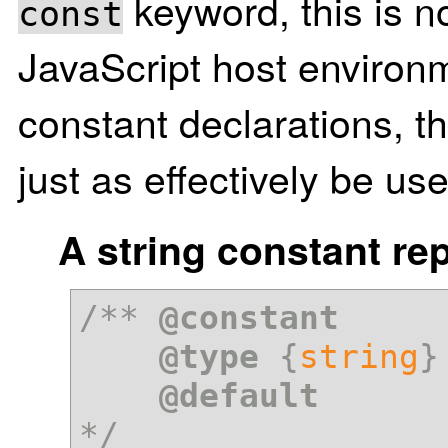
keyword, this is n
const
JavaScript host environm
constant declarations, 
just as effectively be u
A string constant re
/** 
@constant
@type
 {
string
}

@default
*/