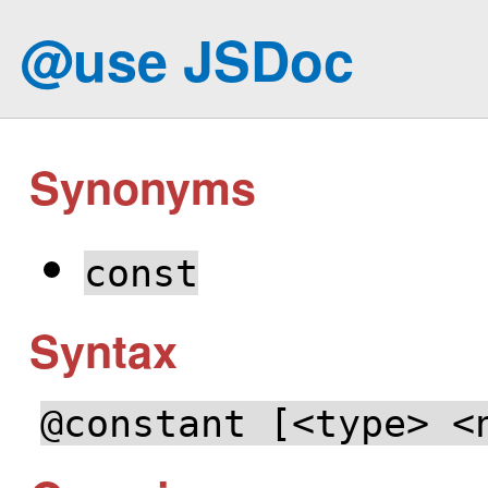
@use JSDoc
Synonyms
const
Syntax
@constant [<type> <