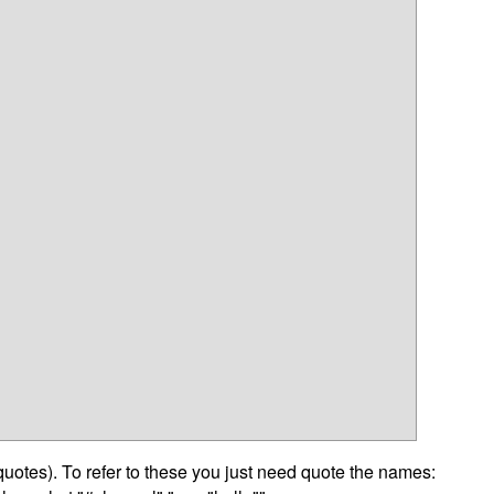
otes). To refer to these you just need quote the names: