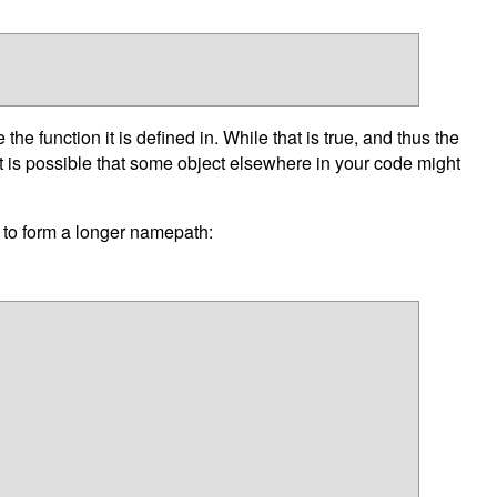
e function it is defined in. While that is true, and thus the
it is possible that some object elsewhere in your code might
r to form a longer namepath: