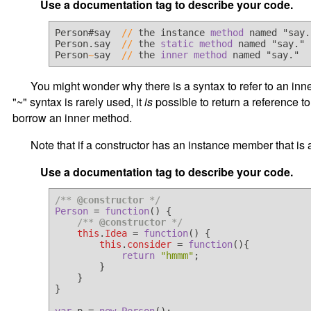
Use a documentation tag to describe your code.
Person#say  
/
/
 the instance 
method
 named "say."
Person.say  
/
/
 the 
static
method
 named "say."

Person
~
say  
/
/
 the 
inner
method
You might wonder why there is a syntax to refer to an inner
"~" syntax is rarely used, it
is
possible to return a reference t
borrow an inner method.
Note that if a constructor has an instance member that is
Use a documentation tag to describe your code.
/** 
@constructor
 */
Person
 = 
function
(
) {

/** 
@constructor
 */
this
.
Idea
 = 
function
(
) {

this
.
consider
 = 
function
(
){

return
"hmmm"
;

        }

    }

}
