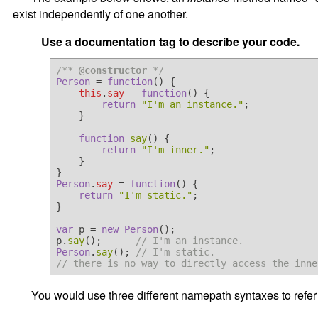
exist independently of one another.
Use a documentation tag to describe your code.
/** 
@constructor
 */
Person
 = 
function
(
) {

this
.
say
 = 
function
(
) {

return
"I'm an instance."
;

    }

function
say
(
) {

return
"I'm inner."
;

    }

Person
.
say
 = 
function
(
) {

return
"I'm static."
;

}

var
 p = 
new
Person
();

p.
say
();      
// I'm an instance.
Person
.
say
(); 
// I'm static.
// there is no way to directly access the inne
You would use three different namepath syntaxes to refer 