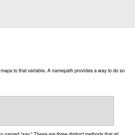
t maps to that variable. A namepath provides a way to do so
 named "say." These are three distinct methods that all