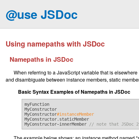
@use JSDoc
Using namepaths with JSDoc
Namepaths in JSDoc
When referring to a JavaScript variable that is elsewhere
and disambiguate between instance members, static members
Basic Syntax Examples of Namepaths in JSDoc
myFunction

MyConstructor

MyConstructor
#instanceMember
MyConstructor.staticMember

MyConstructor~innerMember 
// note that JSDoc 2
The example below shows: an
instance
method named "s