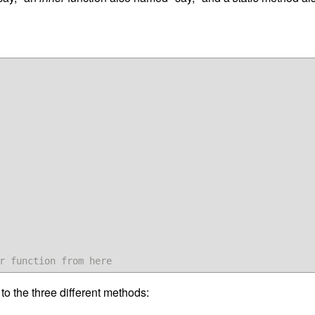
r function from here
to the three different methods: