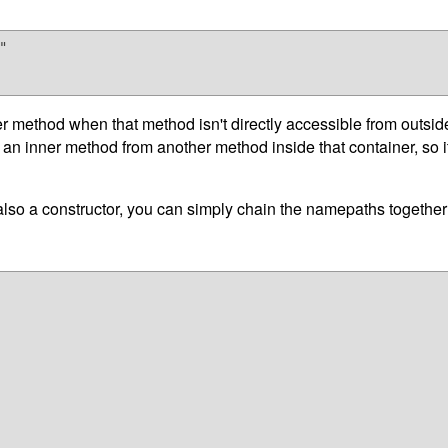


 method when that method isn't directly accessible from outside th
o an inner method from another method inside that container, so 
 also a constructor, you can simply chain the namepaths togethe