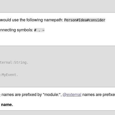
ou would use the following namepath:
Person#Idea#consider
connecting symbols:
# . ~
ternal:String.

:MyEvent.

e
names are prefixed by "module:",
@external
names are prefixe
e name.