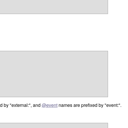
d by "external:", and
@event
names are prefixed by "event:".