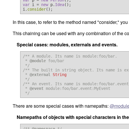
var
 p = 
new
Person
var
 i = 
new
 p.
Idea
();

i.
consider
In this case, to refer to the method named "consider," y
This chaining can be used with any combination of the 
Special cases: modules, externals and events.
/** A module. Its name is module:foo/bar.

 * 
@module
 foo/bar

 */
/** The built in string object. Its name is ex
 * 
@external
String
 */
/** An event. Its name is module:foo/bar.event
 * 
@event
 module:foo/bar.event:MyEvent

 */
There are some special cases with namepaths:
@modul
Namepaths of objects with special characters in th
/** 
@namespace
 */