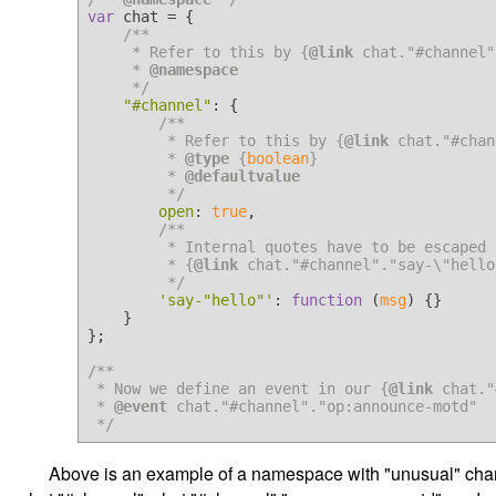
var
 chat = {

/**

     * Refer to this by {
@link
 chat."#channel"}
     * 
@namespace
     */
"#channel"
: {

/**

         * Refer to this by {
@link
 chat."#chan
         * 
@type
 {
boolean
}

         * 
@defaultvalue
         */
open
: 
true
,

/**

         * Internal quotes have to be escaped by backslash. This is

         * {
@link
 chat."#channel"."say-\"hello
         */
'say-"hello"'
: 
function
 (
msg
) {}

    }

};

/**

 * Now we define an event in our {
@link
 chat."
 * 
@event
 chat."#channel"."op:announce-motd"

 */
Above is an example of a namespace with "unusual" chara