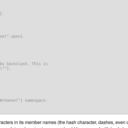
.

nel".open}.

\""}.

#channel"} namespace.

cters in its member names (the hash character, dashes, even qu