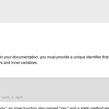
 in your documentation, you must provide a unique identifier tha
 and inner variables.
 uses a dash
ay," an
inner
function also named "say," and a
static
method also